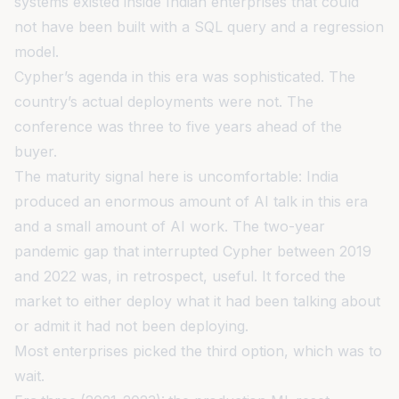
systems existed inside Indian enterprises that could
not have been built with a SQL query and a regression
model.
Cypher’s agenda in this era was sophisticated. The
country’s actual deployments were not. The
conference was three to five years ahead of the
buyer.
The maturity signal here is uncomfortable: India
produced an enormous amount of AI talk in this era
and a small amount of AI work. The two-year
pandemic gap that interrupted Cypher between 2019
and 2022 was, in retrospect, useful. It forced the
market to either deploy what it had been talking about
or admit it had not been deploying.
Most enterprises picked the third option, which was to
wait.