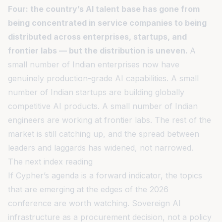
Four: the country’s AI talent base has gone from
being concentrated in service companies to being
distributed across enterprises, startups, and
frontier labs — but the distribution is uneven.
A
small number of Indian enterprises now have
genuinely production-grade AI capabilities. A small
number of Indian startups are building globally
competitive AI products. A small number of Indian
engineers are working at frontier labs. The rest of the
market is still catching up, and the spread between
leaders and laggards has widened, not narrowed.
The next index reading
If Cypher’s agenda is a forward indicator, the topics
that are emerging at the edges of the 2026
conference are worth watching. Sovereign AI
infrastructure as a procurement decision, not a policy