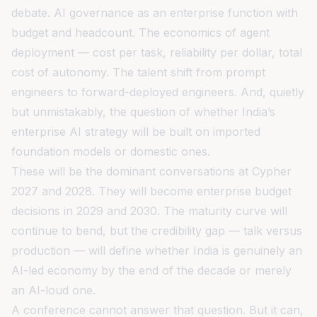
debate. AI governance as an enterprise function with
budget and headcount. The economics of agent
deployment — cost per task, reliability per dollar, total
cost of autonomy. The talent shift from prompt
engineers to forward-deployed engineers. And, quietly
but unmistakably, the question of whether India’s
enterprise AI strategy will be built on imported
foundation models or domestic ones.
These will be the dominant conversations at Cypher
2027 and 2028. They will become enterprise budget
decisions in 2029 and 2030. The maturity curve will
continue to bend, but the credibility gap — talk versus
production — will define whether India is genuinely an
AI-led economy by the end of the decade or merely
an AI-loud one.
A conference cannot answer that question. But it can,