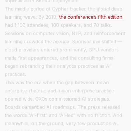
sophistication without deployment
The middle period of Cypher tracked the global deep
learning wave. By 2019,
the conference’s fifth edition
had 1,100 attendees, 100 speakers, and 70 talks.
Sessions on computer vision, NLP, and reinforcement
learning crowded the agenda. Sponsor mix shifted —
cloud providers entered prominently, GPU vendors
made first appearances, and the consulting firms
began rebranding their analytics practices as AI
practices.
This was the era when the gap between Indian
enterprise rhetoric and Indian enterprise practice
opened wide. CXOs commissioned AI strategies.
Boards demanded AI roadmaps. The press released
the words “AI-first” and “AI-led” with no friction. And
meanwhile, on the ground, very few production AI