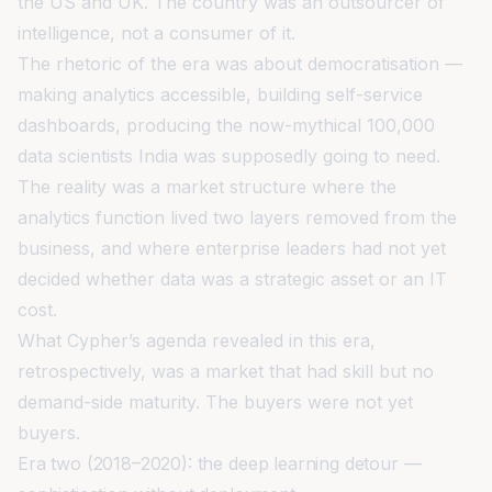
the US and UK. The country was an outsourcer of
intelligence, not a consumer of it.
The rhetoric of the era was about democratisation —
making analytics accessible, building self-service
dashboards, producing the now-mythical 100,000
data scientists India was supposedly going to need.
The reality was a market structure where the
analytics function lived two layers removed from the
business, and where enterprise leaders had not yet
decided whether data was a strategic asset or an IT
cost.
What Cypher’s agenda revealed in this era,
retrospectively, was a market that had skill but no
demand-side maturity. The buyers were not yet
buyers.
Era two (2018–2020): the deep learning detour —