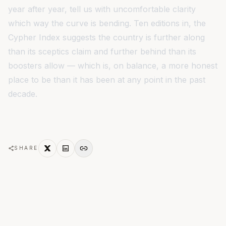
year after year, tell us with uncomfortable clarity
which way the curve is bending. Ten editions in, the
Cypher Index suggests the country is further along
than its sceptics claim and further behind than its
boosters allow — which is, on balance, a more honest
place to be than it has been at any point in the past
decade.
SHARE