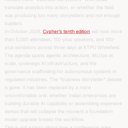
translate analytics into action, or whether the field
was producing too many storytellers and not enough
builders.
In October 2026,
Cypher’s tenth edition
will host more
than 5,000 attendees, 150-plus speakers, and 100-
plus exhibitors across three days at KTPO Whitefield.
The agenda spans agentic architecture, MLOps at
scale, sovereign AI infrastructure, and the
governance scaffolding for autonomous systems in
regulated industries. The “business storyteller” debate
is gone. It has been replaced by a more
uncomfortable one: whether Indian enterprises are
building durable AI capability or assembling expensive
demos that will collapse the moment a foundation
model upgrade breaks the workflow.
This is not a story about how a conference grew.