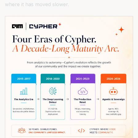
where it has moved slower.