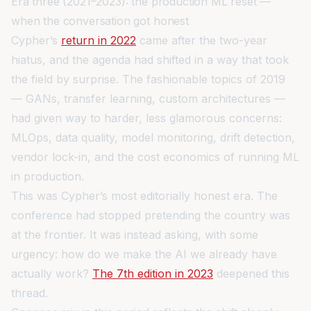
Era three (2021–2023): the production ML reset —
when the conversation got honest
Cypher’s
return in 2022
came after the two-year
hiatus, and the agenda had shifted in a way that took
the field by surprise. The fashionable topics of 2019
— GANs, transfer learning, custom architectures —
had given way to harder, less glamorous concerns:
MLOps, data quality, model monitoring, drift detection,
vendor lock-in, and the cost economics of running ML
in production.
This was Cypher’s most editorially honest era. The
conference had stopped pretending the country was
at the frontier. It was instead asking, with some
urgency: how do we make the AI we already have
actually work?
The 7th edition in 2023
deepened this
thread.