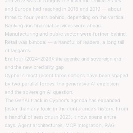
and 2023 was at roughly the level the United States
and Europe had reached in 2018 and 2019 — about
three to four years behind, depending on the vertical.
Banking and financial services were ahead.
Manufacturing and public sector were further behind.
Retail was bimodal — a handful of leaders, a long tail
of laggards.
Era four (2024–2026): the agentic and sovereign era —
and the new credibility gap
Cypher’s most recent three editions have been shaped
by two parallel forces: the generative AI explosion
and the sovereign AI question.
The GenAI track in Cypher’s agenda has expanded
faster than any topic in the conference’s history. From
a handful of sessions in 2023, it now spans entire
days. Agent architectures, MCP integration, RAG