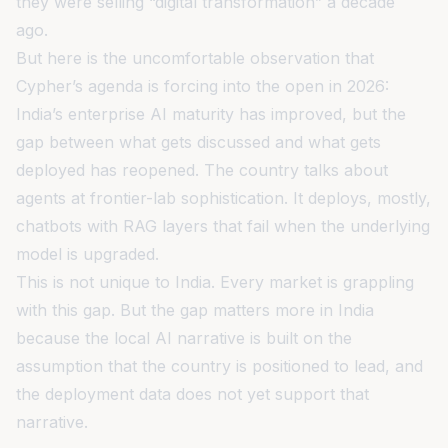
they were selling “digital transformation” a decade
ago.
But here is the uncomfortable observation that
Cypher’s agenda is forcing into the open in 2026:
India’s enterprise AI maturity has improved, but the
gap between what gets discussed and what gets
deployed has reopened. The country talks about
agents at frontier-lab sophistication. It deploys, mostly,
chatbots with RAG layers that fail when the underlying
model is upgraded.
This is not unique to India. Every market is grappling
with this gap. But the gap matters more in India
because the local AI narrative is built on the
assumption that the country is positioned to lead, and
the deployment data does not yet support that
narrative.