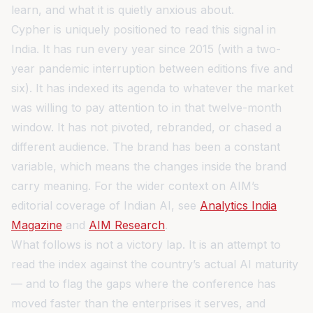
learn, and what it is quietly anxious about.
Cypher is uniquely positioned to read this signal in
India. It has run every year since 2015 (with a two-
year pandemic interruption between editions five and
six). It has indexed its agenda to whatever the market
was willing to pay attention to in that twelve-month
window. It has not pivoted, rebranded, or chased a
different audience. The brand has been a constant
variable, which means the changes inside the brand
carry meaning. For the wider context on AIM’s
editorial coverage of Indian AI, see
Analytics India
Magazine
and
AIM Research
.
What follows is not a victory lap. It is an attempt to
read the index against the country’s actual AI maturity
— and to flag the gaps where the conference has
moved faster than the enterprises it serves, and