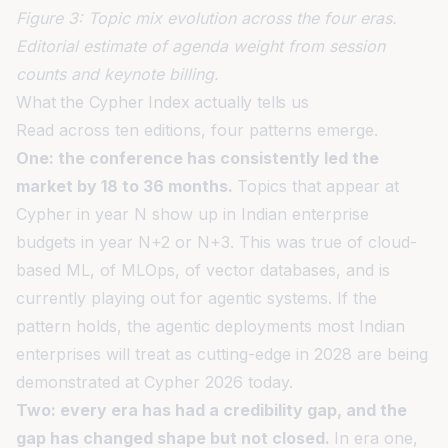
Figure 3: Topic mix evolution across the four eras.
Editorial estimate of agenda weight from session
counts and keynote billing.
What the Cypher Index actually tells us
Read across ten editions, four patterns emerge.
One: the conference has consistently led the
market by 18 to 36 months.
Topics that appear at
Cypher in year N show up in Indian enterprise
budgets in year N+2 or N+3. This was true of cloud-
based ML, of MLOps, of vector databases, and is
currently playing out for agentic systems. If the
pattern holds, the agentic deployments most Indian
enterprises will treat as cutting-edge in 2028 are being
demonstrated at Cypher 2026 today.
Two: every era has had a credibility gap, and the
gap has changed shape but not closed.
In era one,