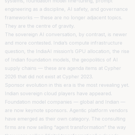
systems, foundation model fine-tuning, prompt
engineering as a discipline, AI safety, and governance
frameworks — these are no longer adjacent topics.
They are the centre of gravity.
The sovereign AI conversation, by contrast, is newer
and more contested. India’s compute infrastructure
question, the IndiaAI mission’s GPU allocation, the rise
of Indian foundation models, the geopolitics of AI
supply chains — these are agenda items at Cypher
2026 that did not exist at Cypher 2023.
Sponsor evolution in this era is the most revealing yet.
Indian sovereign cloud players have appeared.
Foundation model companies — global and Indian —
are now keynote sponsors. Agentic platform vendors
have emerged as their own category. The consulting
firms are now selling “agent transformation” the way