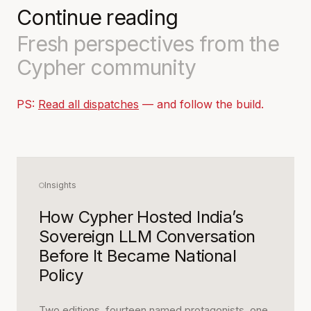
Continue reading
Fresh perspectives from the
Cypher community
PS:
Read all dispatches
— and follow the build.
Insights
How Cypher Hosted India’s
Sovereign LLM Conversation
Before It Became National
Policy
Two editions, fourteen named protagonists, one