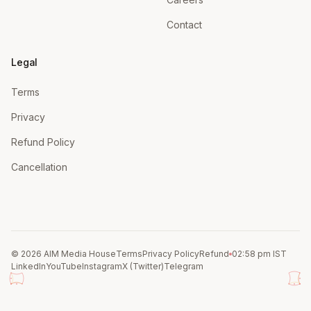
Contact
Legal
Terms
Privacy
Refund Policy
Cancellation
© 2026 AIM Media House
Terms
Privacy Policy
Refund
02:58 pm IST
LinkedIn
YouTube
Instagram
X (Twitter)
Telegram