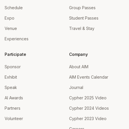
Schedule
Group Passes
Expo
Student Passes
Venue
Travel & Stay
Experiences
Participate
Company
Sponsor
About AIM
Exhibit
AIM Events Calendar
Speak
Journal
AI Awards
Cypher 2025 Video
Partners
Cypher 2024 Videos
Volunteer
Cypher 2023 Video
Careers