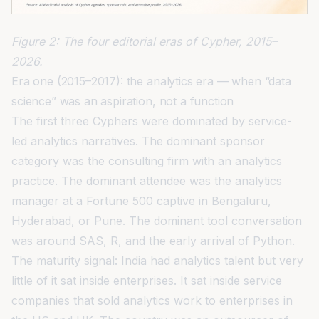
Figure 2: The four editorial eras of Cypher, 2015–
2026.
Era one (2015–2017): the analytics era — when “data
science” was an aspiration, not a function
The first three Cyphers were dominated by service-
led analytics narratives. The dominant sponsor
category was the consulting firm with an analytics
practice. The dominant attendee was the analytics
manager at a Fortune 500 captive in Bengaluru,
Hyderabad, or Pune. The dominant tool conversation
was around SAS, R, and the early arrival of Python.
The maturity signal: India had analytics talent but very
little of it sat inside enterprises. It sat inside service
companies that sold analytics work to enterprises in