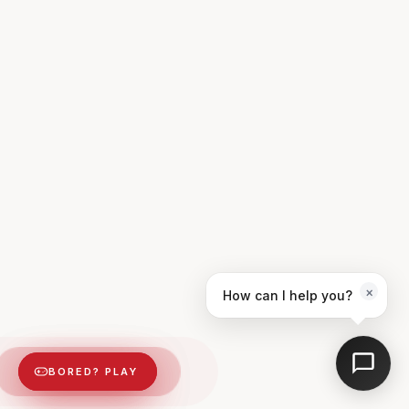
×
How can I help you?
BORED? PLAY
BORED? PLAY