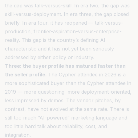
the gap was talk-versus-skill. In era two, the gap was
skill-versus-deployment. In era three, the gap closed
briefly. In era four, it has reopened — talk-versus-
production, frontier-aspiration-versus-enterprise-
reality. This gap is the country’s defining AI
characteristic and it has not yet been seriously
addressed by either policy or industry.
Three: the buyer profile has matured faster than
the seller profile.
The Cypher attendee in 2026 is a
more sophisticated buyer than the Cypher attendee in
2019 — more questioning, more deployment-oriented,
less impressed by demos. The vendor pitches, by
contrast, have not evolved at the same rate. There is
still too much “AI-powered” marketing language and
too little hard talk about reliability, cost, and
integration.