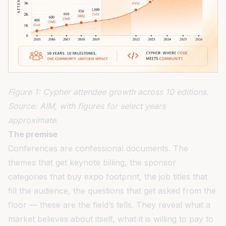
Figure 1: Cypher attendee growth across 10 editions.
Source: AIM, with figures for select years
approximate.
The premise
Conferences are confessional documents. The
themes that get keynote billing, the sponsor
categories that buy expo footprint, the job titles that
fill the audience, the questions that get asked from the
floor — these are the field’s tells. They reveal what a
market believes about itself, what it is willing to pay to