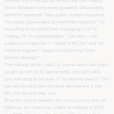
Sponsor mix in this period reflects the shift cleanly.
Vector database companies appeared. Observability
platforms appeared. Data quality vendors appeared.
The cloud hyperscalers doubled their footprint. The
consulting firms shifted their messaging from “AI
strategy” to “AI implementation.” Job titles in the
audience changed too — “Head of MLOps” and “ML
Platform Engineer” began outnumbering “Data
Science Manager.”
The maturity signal: India’s AI conversation had finally
caught up with its AI deployments, and both were
now operating at the level of “production basics.” This
was less exciting than the deep learning era. It was
also, for the first time, real.
What this period revealed about the country was not
flattering, but it was true. India’s AI maturity in 2022