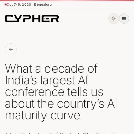
Oct 7–9, 2026 · Bengaluru
Oct 7–9, 2026 · Bengaluru
What a decade of
India’s largest AI
conference tells us
about the country’s AI
maturity curve