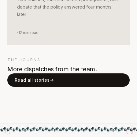
debate that the policy answered four months
later
12
min read
THE JOURNAL
More dispatches from the team.
Read all stories
→