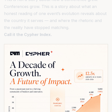
Conferences grow. This is a story about what an
honest reading of one event’s evolution reveals about
the country it serves — and where the rhetoric and
the reality have stopped matching.
Call it the Cypher Index.