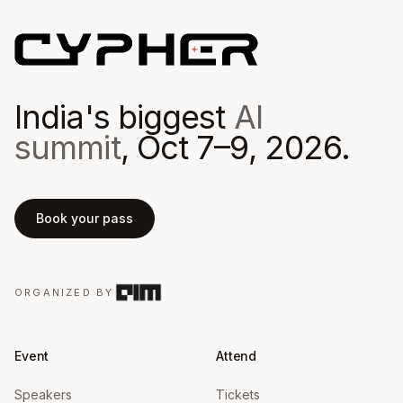
India's biggest
AI
summit
, Oct 7–9, 2026.
Book your pass
ORGANIZED BY
Event
Attend
Speakers
Tickets