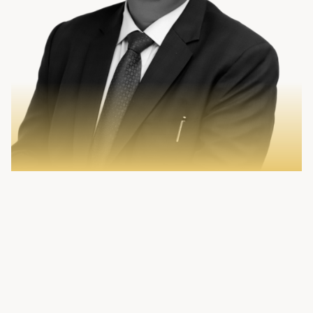
Sign In