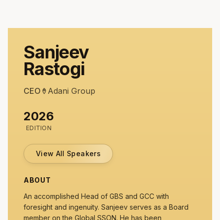
Sanjeev
Rastogi
CEO
Adani Group
2026
EDITION
View All Speakers
ABOUT
An accomplished Head of GBS and GCC with
foresight and ingenuity. Sanjeev serves as a Board
member on the Global SSON. He has been