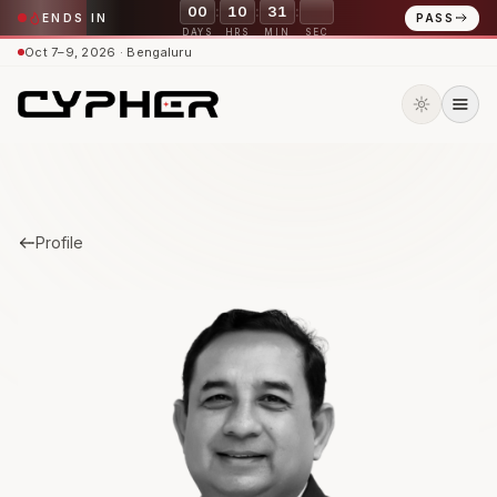
:
:
:
00
10
31
41
ENDS IN
PASS
DAYS
HRS
MIN
SEC
Oct 7–9, 2026 · Bengaluru
Profile