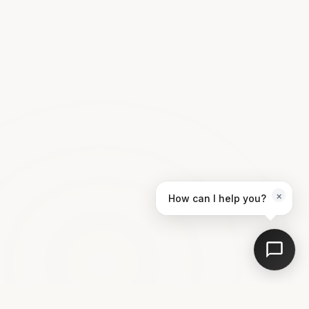
×
How can I help you?