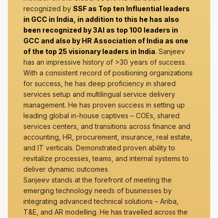
recognized by
SSF as Top ten Influential leaders
in GCC in India, in addition to this he has also
been recognized by 3AI as top 100 leaders in
GCC and also by HR Association of India as one
of the top 25 visionary leaders in India
. Sanjeev
has an impressive history of >30 years of success.
With a consistent record of positioning organizations
for success, he has deep proficiency in shared
services setup and multilingual service delivery
management. He has proven success in setting up
leading global in-house captives – COEs, shared
services centers, and transitions across finance and
accounting, HR, procurement, insurance, real estate,
and IT verticals. Demonstrated proven ability to
revitalize processes, teams, and internal systems to
deliver dynamic outcomes.
Sanjeev stands at the forefront of meeting the
emerging technology needs of businesses by
integrating advanced technical solutions – Ariba,
T&E, and AR modelling. He has travelled across the