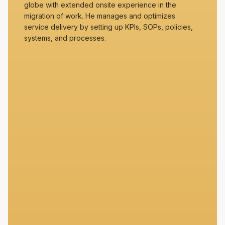
globe with extended onsite experience in the
migration of work. He manages and optimizes
service delivery by setting up KPIs, SOPs, policies,
systems, and processes.